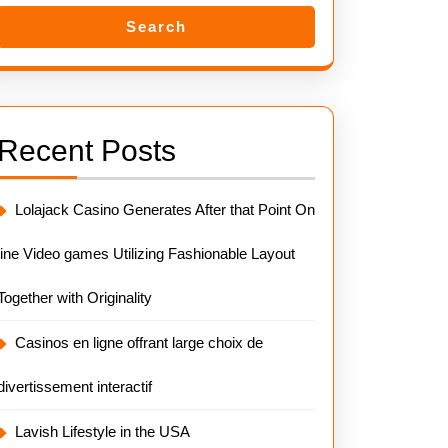
Search
Recent Posts
Lolajack Casino Generates After that Point On
line Video games Utilizing Fashionable Layout
Together with Originality
Casinos en ligne offrant large choix de
divertissement interactif
Lavish Lifestyle in the USA