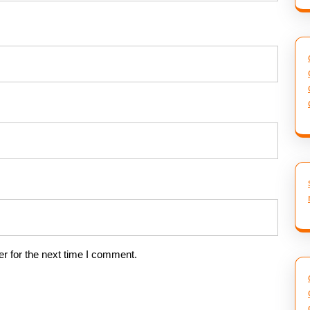
r for the next time I comment.