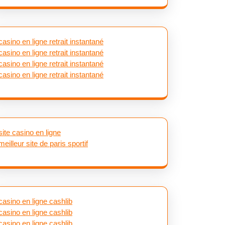
casino en ligne retrait instantané
casino en ligne retrait instantané
casino en ligne retrait instantané
casino en ligne retrait instantané
site casino en ligne
meilleur site de paris sportif
casino en ligne cashlib
casino en ligne cashlib
casino en ligne cashlib