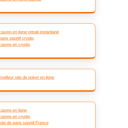
casino en ligne retrait instantané
paris sportif crypto
casino en crypto
meilleur site de poker en ligne
casino en ligne
casino en crypto
site de paris sportif France