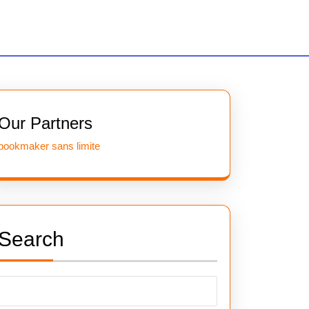
Our Partners
bookmaker sans limite
Search