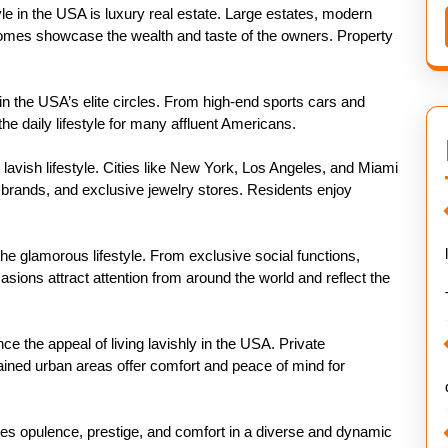
tyle in the USA is luxury real estate. Large estates, modern
 homes showcase the wealth and taste of the owners. Property
in the USA’s elite circles. From high-end sports cars and
he daily lifestyle for many affluent Americans.
 lavish lifestyle. Cities like New York, Los Angeles, and Miami
n brands, and exclusive jewelry stores. Residents enjoy
 the glamorous lifestyle. From exclusive social functions,
asions attract attention from around the world and reflect the
nce the appeal of living lavishly in the USA. Private
ined urban areas offer comfort and peace of mind for
ines opulence, prestige, and comfort in a diverse and dynamic