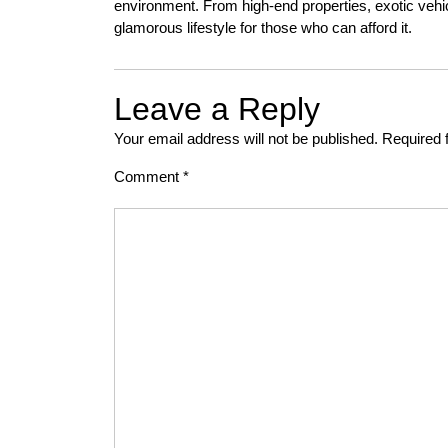
environment. From high-end properties, exotic vehi
glamorous lifestyle for those who can afford it.
Leave a Reply
Your email address will not be published.
Required 
Comment
*