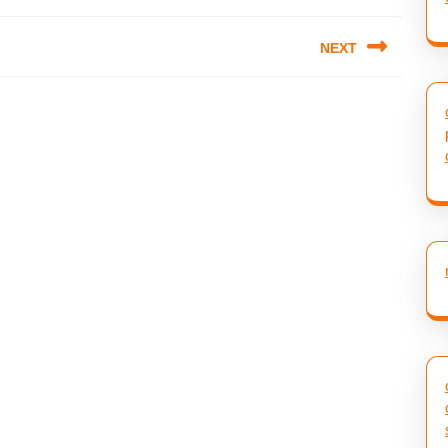
NEXT
Next
post: