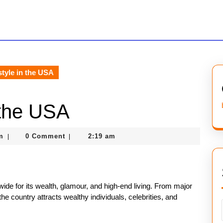
style in the USA
 the USA
nekolagsc@gmail.com
m
0 Comment
2:19 am
|
|
wide for its wealth, glamour, and high-end living. From major
e country attracts wealthy individuals, celebrities, and