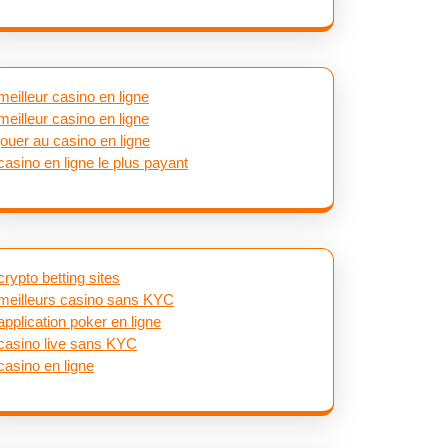
meilleur casino en ligne
meilleur casino en ligne
jouer au casino en ligne
casino en ligne le plus payant
crypto betting sites
meilleurs casino sans KYC
application poker en ligne
casino live sans KYC
casino en ligne