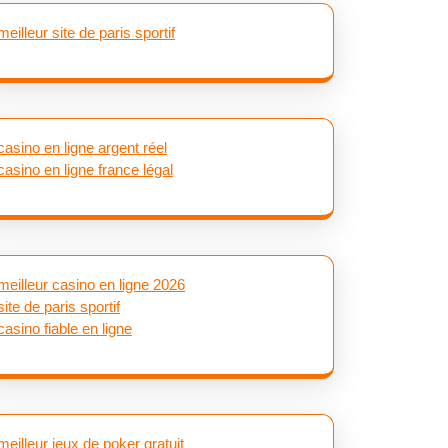
meilleur site de paris sportif
casino en ligne argent réel
casino en ligne france légal
meilleur casino en ligne 2026
site de paris sportif
casino fiable en ligne
meilleur jeux de poker gratuit