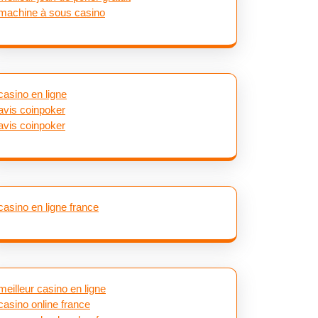
machine à sous casino
casino en ligne
avis coinpoker
avis coinpoker
casino en ligne france
meilleur casino en ligne
casino online france