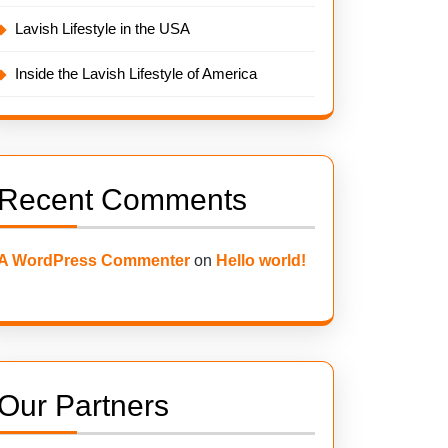
Lavish Lifestyle in the USA
Inside the Lavish Lifestyle of America
Recent Comments
A WordPress Commenter
on
Hello world!
Our Partners