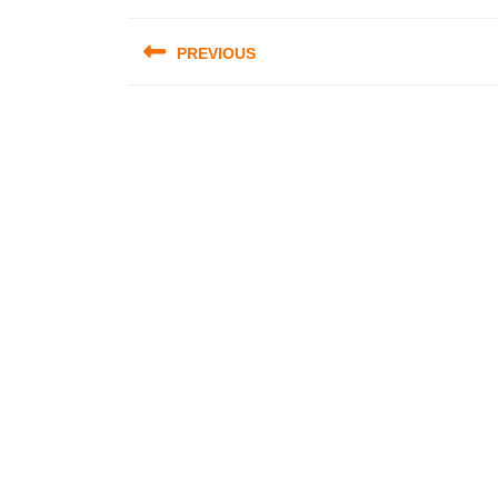
Post
PREVIOUS
navigation
Previous
post: