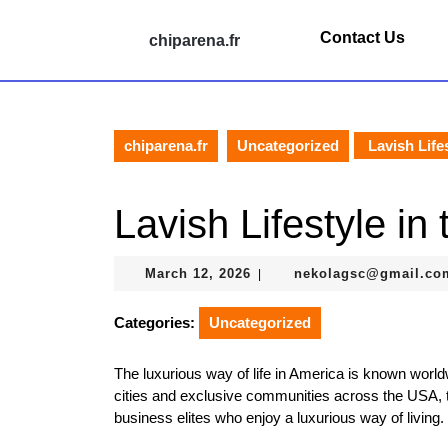
Skip
to
Contact Us
chiparena.fr
content
Skip
to
content
chiparena.fr
Uncategorized
Lavish Life
Lavish Lifestyle in
March
March 12, 2026
nekolagsc@gmail.co
|
12,
2026
Categories:
Uncategorized
The luxurious way of life in America is known world
cities and exclusive communities across the USA, th
business elites who enjoy a luxurious way of living.