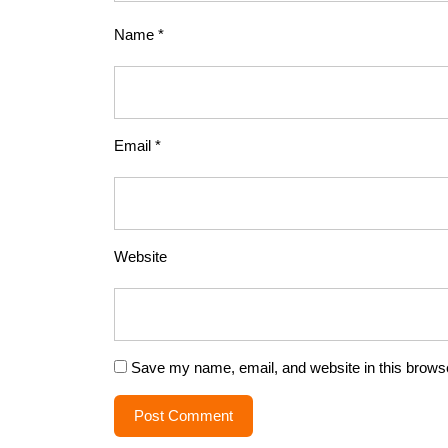
Name
*
Email
*
Website
Save my name, email, and website in this browse