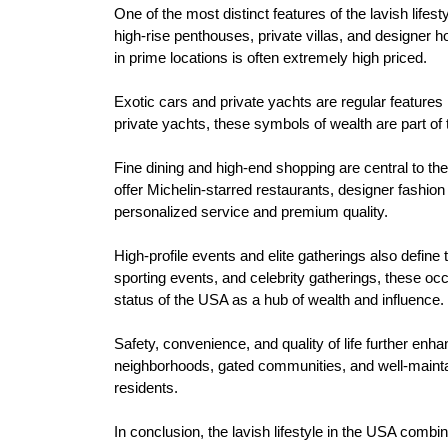
One of the most distinct features of the lavish lifes
high-rise penthouses, private villas, and designer
in prime locations is often extremely high priced.
Exotic cars and private yachts are regular features 
private yachts, these symbols of wealth are part of t
Fine dining and high-end shopping are central to the
offer Michelin-starred restaurants, designer fashio
personalized service and premium quality.
High-profile events and elite gatherings also define
sporting events, and celebrity gatherings, these occ
status of the USA as a hub of wealth and influence.
Safety, convenience, and quality of life further enha
neighborhoods, gated communities, and well-mainta
residents.
In conclusion, the lavish lifestyle in the USA comb