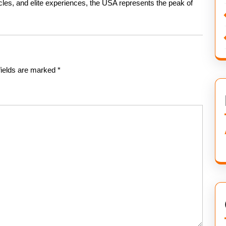
cles, and elite experiences, the USA represents the peak of
fields are marked
*