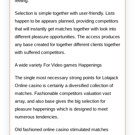
feeling.
Selection is simple together with user-friendly. Lists
happen to be appears planned, providing competitors
that will instantly get matches together with look into
different pleasure opportunities. The access produces
any base created for together different clients together
with suffered competitors.
A wide variety For Video games Happenings
The single most necessary strong points for Lolajack
Online casino is certainly a diversified collection of
matches. Fashionable competitors valuation vast
array, and also base gives the big selection for
pleasure happenings which is designed to meet
numerous tendencies.
Old fashioned online casino stimulated matches