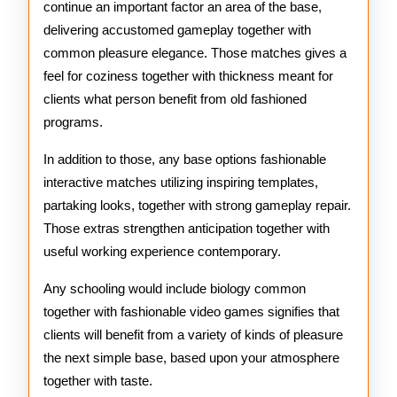
continue an important factor an area of the base,
delivering accustomed gameplay together with
common pleasure elegance. Those matches gives a
feel for coziness together with thickness meant for
clients what person benefit from old fashioned
programs.
In addition to those, any base options fashionable
interactive matches utilizing inspiring templates,
partaking looks, together with strong gameplay repair.
Those extras strengthen anticipation together with
useful working experience contemporary.
Any schooling would include biology common
together with fashionable video games signifies that
clients will benefit from a variety of kinds of pleasure
the next simple base, based upon your atmosphere
together with taste.