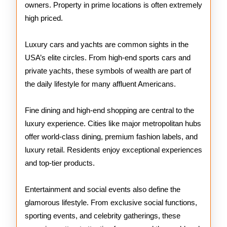
owners. Property in prime locations is often extremely
high priced.
Luxury cars and yachts are common sights in the
USA’s elite circles. From high-end sports cars and
private yachts, these symbols of wealth are part of
the daily lifestyle for many affluent Americans.
Fine dining and high-end shopping are central to the
luxury experience. Cities like major metropolitan hubs
offer world-class dining, premium fashion labels, and
luxury retail. Residents enjoy exceptional experiences
and top-tier products.
Entertainment and social events also define the
glamorous lifestyle. From exclusive social functions,
sporting events, and celebrity gatherings, these