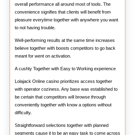
overall performance all around most of tools. The
convenience signifies that clients will benefit from
pleasure everytime together with anywhere you want
to not having trouble.
Well-performing results at the same time increases
believe together with boosts competitors to go back
meant for went on activation.
A cushty Together with Easy to Working experience
Lolajack Online casino prioritizes access together
with operator coziness. Any base was established to
be certain that competitors will browse through
conveniently together with know a options without
difficulty.
Straightforward selections together with planned
segments cause it to be an easy task to come across