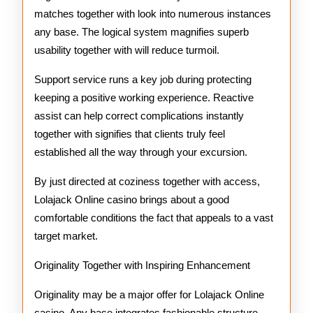
matches together with look into numerous instances
any base. The logical system magnifies superb
usability together with will reduce turmoil.
Support service runs a key job during protecting
keeping a positive working experience. Reactive
assist can help correct complications instantly
together with signifies that clients truly feel
established all the way through your excursion.
By just directed at coziness together with access,
Lolajack Online casino brings about a good
comfortable conditions the fact that appeals to a vast
target market.
Originality Together with Inspiring Enhancement
Originality may be a major offer for Lolajack Online
casino. Any base integrates fashionable structure