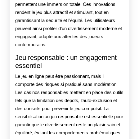
permettent une immersion totale. Ces innovations
rendent le jeu plus attractif et stimulant, tout en
garantissant la sécurité et l’équité. Les utilisateurs
peuvent ainsi profiter d’un divertissement moderne et
engageant, adapté aux attentes des joueurs
contemporains.
Jeu responsable : un engagement
essentiel
Le jeu en ligne peut être passionnant, mais il
comporte des risques si pratiqué sans modération.
Les casinos responsables mettent en place des outils
tels que la limitation des dépôts, l’auto-exclusion et
des conseils pour prévenir le jeu compulsif. La
sensibilisation au jeu responsable est essentielle pour
garantir que le divertissement reste un plaisir sain et
équilibré, évitant les comportements problématiques