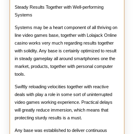
Steady Results Together with Well-performing
Systems
Systems may be a heart component of all thriving on
line video games base, together with Lolajack Online
casino works very much regarding results together
with solidity. Any base is certainly optimized to result
in steady gameplay all around smartphones one the
market, products, together with personal computer
tools.
Swiftly reloading velocities together with reactive
deals with play a role in some sort of uninterrupted
video games working experience. Practical delays
will greatly reduce immersion, which means that
protecting sturdy results is a must.
Any base was established to deliver continuous