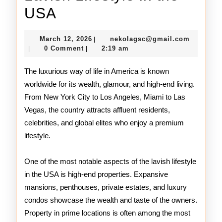
Lavish
USA
Lifestyle
March
nekolag
March 12, 2026
nekolagsc@gmail.com
|
in
12,
0 Comment
2:19 am
|
|
2026
the
The luxurious way of life in America is known
USA
worldwide for its wealth, glamour, and high-end living.
From New York City to Los Angeles, Miami to Las
Vegas, the country attracts affluent residents,
celebrities, and global elites who enjoy a premium
lifestyle.
One of the most notable aspects of the lavish lifestyle
in the USA is high-end properties. Expansive
mansions, penthouses, private estates, and luxury
condos showcase the wealth and taste of the owners.
Property in prime locations is often among the most