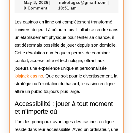
May
nekolagsc@
May 3, 2026
nekolagsc@gmail.com
|
|
lign
3,
0 Comment
10:51 am
|
2026
offr
Les casinos en ligne ont complètement transformé
lar
l’univers du jeu. Là où autrefois il fallait se rendre dans
un établissement physique pour tenter sa chance, il
cho
est désormais possible de jouer depuis son domicile.
de
Cette révolution numérique a permis de combiner
div
confort, accessibilité et technologie, offrant aux
joueurs une expérience unique et personnalisée
inte
lolajack casino
. Que ce soit pour le divertissement, la
stratégie ou l’excitation du hasard, le casino en ligne
attire un public toujours plus large.
Accessibilité : jouer à tout moment
et n’importe où
L’un des principaux avantages des casinos en ligne
réside dans leur accessibilité. Avec un ordinateur, une