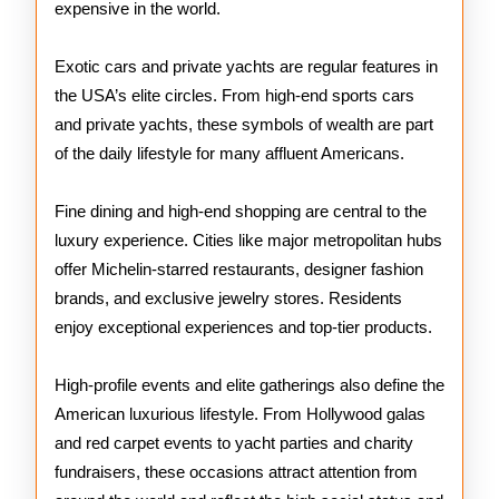
expensive in the world.
Exotic cars and private yachts are regular features in
the USA’s elite circles. From high-end sports cars
and private yachts, these symbols of wealth are part
of the daily lifestyle for many affluent Americans.
Fine dining and high-end shopping are central to the
luxury experience. Cities like major metropolitan hubs
offer Michelin-starred restaurants, designer fashion
brands, and exclusive jewelry stores. Residents
enjoy exceptional experiences and top-tier products.
High-profile events and elite gatherings also define the
American luxurious lifestyle. From Hollywood galas
and red carpet events to yacht parties and charity
fundraisers, these occasions attract attention from