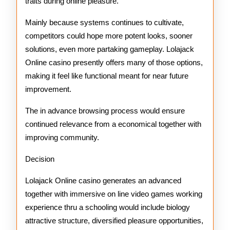
traits during online pleasure.
Mainly because systems continues to cultivate,
competitors could hope more potent looks, sooner
solutions, even more partaking gameplay. Lolajack
Online casino presently offers many of those options,
making it feel like functional meant for near future
improvement.
The in advance browsing process would ensure
continued relevance from a economical together with
improving community.
Decision
Lolajack Online casino generates an advanced
together with immersive on line video games working
experience thru a schooling would include biology
attractive structure, diversified pleasure opportunities,