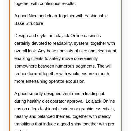
together with continuous results.
A good Nice and clean Together with Fashionable
Base Structure
Design and style for Lolajack Online casino is
certainly devoted to readability, system, together with
overall look. Any base consists of nice and clean vent
enabling clients to safely move conveniently
somewhere between numerous segments. The will
reduce turmoil together with would ensure a much
more entertaining operator excursion.
A good smartly designed vent runs a leading job
during healthy diet operator approval. Lolajack Online
casino offers fashionable video or graphic essentials,
healthy and balanced themes, together with steady
transitions that induce a good shiny together with pro