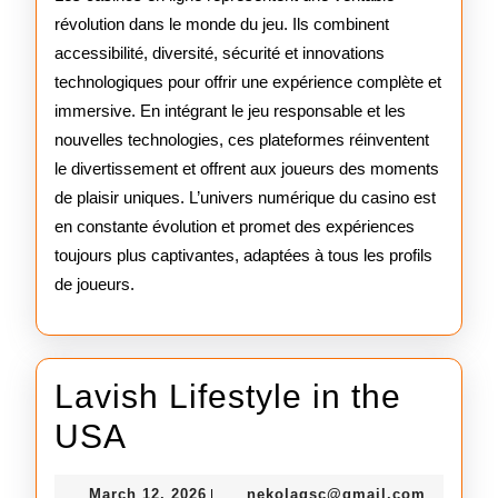
révolution dans le monde du jeu. Ils combinent
accessibilité, diversité, sécurité et innovations
technologiques pour offrir une expérience complète et
immersive. En intégrant le jeu responsable et les
nouvelles technologies, ces plateformes réinventent
le divertissement et offrent aux joueurs des moments
de plaisir uniques. L’univers numérique du casino est
en constante évolution et promet des expériences
toujours plus captivantes, adaptées à tous les profils
de joueurs.
Lavish Lifestyle in the
Lavish
USA
Lifestyle
March
nekolag
March 12, 2026
nekolagsc@gmail.com
|