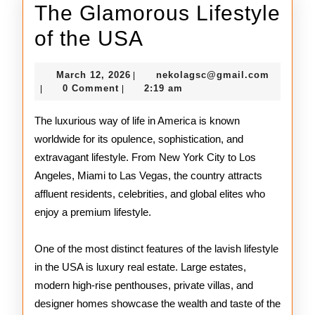
The Glamorous Lifestyle
The
of the USA
Glamorous
March
nekolag
March 12, 2026
nekolagsc@gmail.com
|
Lifestyle
12,
0 Comment
2:19 am
|
|
2026
of
The luxurious way of life in America is known
the
worldwide for its opulence, sophistication, and
extravagant lifestyle. From New York City to Los
USA
Angeles, Miami to Las Vegas, the country attracts
affluent residents, celebrities, and global elites who
enjoy a premium lifestyle.
One of the most distinct features of the lavish lifestyle
in the USA is luxury real estate. Large estates,
modern high-rise penthouses, private villas, and
designer homes showcase the wealth and taste of the