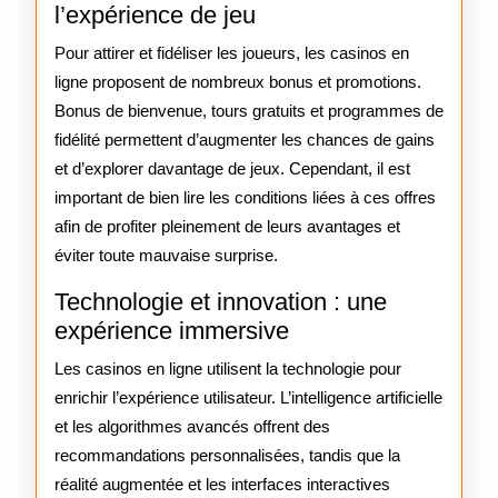
l’expérience de jeu
Pour attirer et fidéliser les joueurs, les casinos en
ligne proposent de nombreux bonus et promotions.
Bonus de bienvenue, tours gratuits et programmes de
fidélité permettent d’augmenter les chances de gains
et d’explorer davantage de jeux. Cependant, il est
important de bien lire les conditions liées à ces offres
afin de profiter pleinement de leurs avantages et
éviter toute mauvaise surprise.
Technologie et innovation : une
expérience immersive
Les casinos en ligne utilisent la technologie pour
enrichir l’expérience utilisateur. L’intelligence artificielle
et les algorithmes avancés offrent des
recommandations personnalisées, tandis que la
réalité augmentée et les interfaces interactives