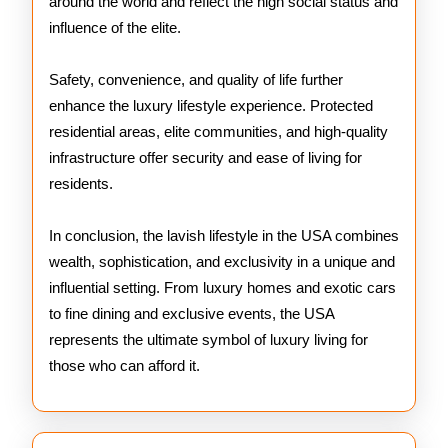
around the world and reflect the high social status and
influence of the elite.
Safety, convenience, and quality of life further
enhance the luxury lifestyle experience. Protected
residential areas, elite communities, and high-quality
infrastructure offer security and ease of living for
residents.
In conclusion, the lavish lifestyle in the USA combines
wealth, sophistication, and exclusivity in a unique and
influential setting. From luxury homes and exotic cars
to fine dining and exclusive events, the USA
represents the ultimate symbol of luxury living for
those who can afford it.