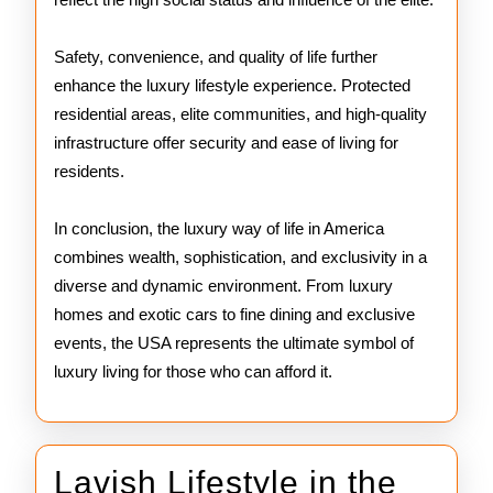
Safety, convenience, and quality of life further
enhance the luxury lifestyle experience. Protected
residential areas, elite communities, and high-quality
infrastructure offer security and ease of living for
residents.
In conclusion, the luxury way of life in America
combines wealth, sophistication, and exclusivity in a
diverse and dynamic environment. From luxury
homes and exotic cars to fine dining and exclusive
events, the USA represents the ultimate symbol of
luxury living for those who can afford it.
Lavish Lifestyle in the