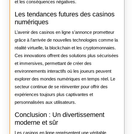
et les conséquences négatives.
Les tendances futures des casinos
numériques
L’avenir des casinos en ligne s’annonce prometteur
grâce à l’arrivée de nouvelles technologies comme la
réalité virtuelle, la blockchain et les cryptomonnaies.
Ces innovations offrent des solutions plus sécurisées
et immersives, permettant de créer des
environnements interactifs où les joueurs peuvent
explorer des mondes numériques en temps réel. Le
secteur continue de se réinventer pour offrir des
expériences toujours plus captivantes et
personnalisées aux utilisateurs.
Conclusion : Un divertissement
moderne et sûr
Les casinos en ligne représentent une véritable