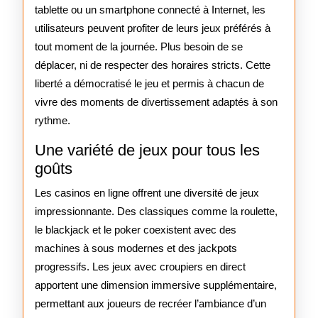
tablette ou un smartphone connecté à Internet, les
utilisateurs peuvent profiter de leurs jeux préférés à
tout moment de la journée. Plus besoin de se
déplacer, ni de respecter des horaires stricts. Cette
liberté a démocratisé le jeu et permis à chacun de
vivre des moments de divertissement adaptés à son
rythme.
Une variété de jeux pour tous les
goûts
Les casinos en ligne offrent une diversité de jeux
impressionnante. Des classiques comme la roulette,
le blackjack et le poker coexistent avec des
machines à sous modernes et des jackpots
progressifs. Les jeux avec croupiers en direct
apportent une dimension immersive supplémentaire,
permettant aux joueurs de recréer l’ambiance d’un