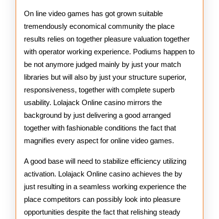
wit
On line video games has got grown suitable
tremendously economical community the place
Ori
results relies on together pleasure valuation together
with operator working experience. Podiums happen to
be not anymore judged mainly by just your match
libraries but will also by just your structure superior,
responsiveness, together with complete superb
usability. Lolajack Online casino mirrors the
background by just delivering a good arranged
together with fashionable conditions the fact that
magnifies every aspect for online video games.
A good base will need to stabilize efficiency utilizing
activation. Lolajack Online casino achieves the by
just resulting in a seamless working experience the
place competitors can possibly look into pleasure
opportunities despite the fact that relishing steady