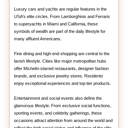
Luxury cars and yachts are regular features in the
USA’s elite circles. From Lamborghinis and Ferraris
to superyachts in Miami and California, these
symbols of wealth are part of the daily lifestyle for
many affluent Americans.
Fine dining and high-end shopping are central to the
lavish lifestyle. Cities like major metropolitan hubs
offer Michelin-starred restaurants, designer fashion
brands, and exclusive jewelry stores. Residents
enjoy exceptional experiences and top-tier products.
Entertainment and social events also define the
glamorous lifestyle. From exclusive social functions,
sporting events, and celebrity gatherings, these
occasions attract attention from around the world and
reflect the high social status and influence of the elite.