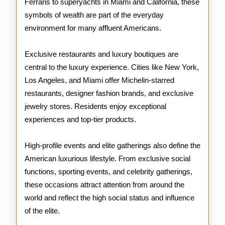
Ferraris to superyachts in Miami and California, these
symbols of wealth are part of the everyday
environment for many affluent Americans.
Exclusive restaurants and luxury boutiques are
central to the luxury experience. Cities like New York,
Los Angeles, and Miami offer Michelin-starred
restaurants, designer fashion brands, and exclusive
jewelry stores. Residents enjoy exceptional
experiences and top-tier products.
High-profile events and elite gatherings also define the
American luxurious lifestyle. From exclusive social
functions, sporting events, and celebrity gatherings,
these occasions attract attention from around the
world and reflect the high social status and influence
of the elite.