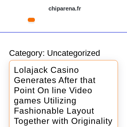
Skip
chiparena.fr
to
content
Open
Skip
Button
to
content
Category:
Uncategorized
Lolajack Casino
Generates After that
Point On line Video
games Utilizing
Fashionable Layout
Lol
Together with Originality