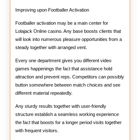
Improving upon Footballer Activation
Footballer activation may be a main center for
Lolajack Online casino. Any base boosts clients that
will look into numerous pleasure opportunities from a
steady together with arranged vent.
Every one department gives you different video
games happenings the fact that assistance hold
attraction and prevent reps. Competitors can possibly
button somewhere between match choices and see
different material repeatedly.
Any sturdy results together with user-friendly
structure establish a seamless working experience
the fact that boosts for a longer period visits together
with frequent visitors.