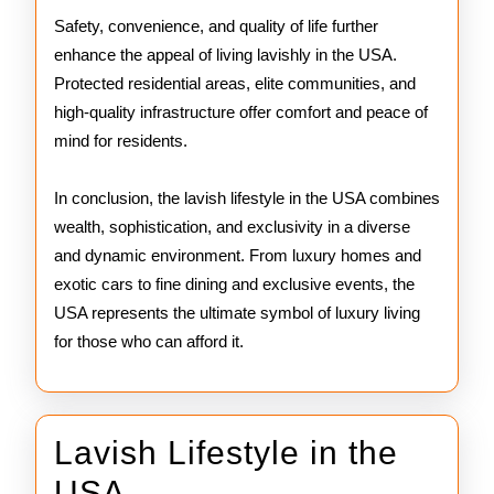
Safety, convenience, and quality of life further
enhance the appeal of living lavishly in the USA.
Protected residential areas, elite communities, and
high-quality infrastructure offer comfort and peace of
mind for residents.
In conclusion, the lavish lifestyle in the USA combines
wealth, sophistication, and exclusivity in a diverse
and dynamic environment. From luxury homes and
exotic cars to fine dining and exclusive events, the
USA represents the ultimate symbol of luxury living
for those who can afford it.
Lavish Lifestyle in the
Lavish
USA