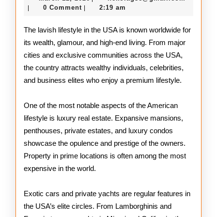
in
12,
0 Comment
2:19 am
|
|
2026
the
The lavish lifestyle in the USA is known worldwide for
USA
its wealth, glamour, and high-end living. From major
cities and exclusive communities across the USA,
the country attracts wealthy individuals, celebrities,
and business elites who enjoy a premium lifestyle.
One of the most notable aspects of the American
lifestyle is luxury real estate. Expansive mansions,
penthouses, private estates, and luxury condos
showcase the opulence and prestige of the owners.
Property in prime locations is often among the most
expensive in the world.
Exotic cars and private yachts are regular features in
the USA’s elite circles. From Lamborghinis and