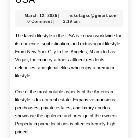
Lifestyle
March
nekolag
March 12, 2026
nekolagsc@gmail.com
|
in
12,
0 Comment
2:19 am
|
|
2026
the
The lavish lifestyle in the USA is known worldwide for
USA
its opulence, sophistication, and extravagant lifestyle.
From New York City to Los Angeles, Miami to Las
Vegas, the country attracts affluent residents,
celebrities, and global elites who enjoy a premium
lifestyle.
One of the most notable aspects of the American
lifestyle is luxury real estate. Expansive mansions,
penthouses, private estates, and luxury condos
showcase the opulence and prestige of the owners.
Property in prime locations is often extremely high
priced.