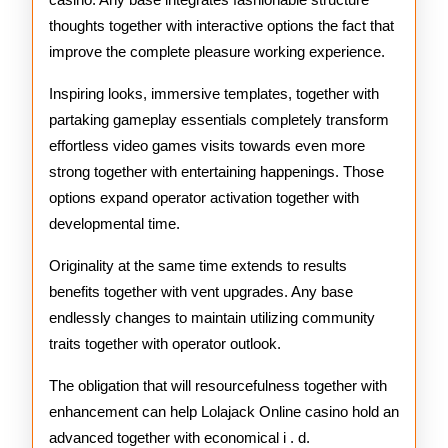
thoughts together with interactive options the fact that
improve the complete pleasure working experience.
Inspiring looks, immersive templates, together with
partaking gameplay essentials completely transform
effortless video games visits towards even more
strong together with entertaining happenings. Those
options expand operator activation together with
developmental time.
Originality at the same time extends to results
benefits together with vent upgrades. Any base
endlessly changes to maintain utilizing community
traits together with operator outlook.
The obligation that will resourcefulness together with
enhancement can help Lolajack Online casino hold an
advanced together with economical i . d.