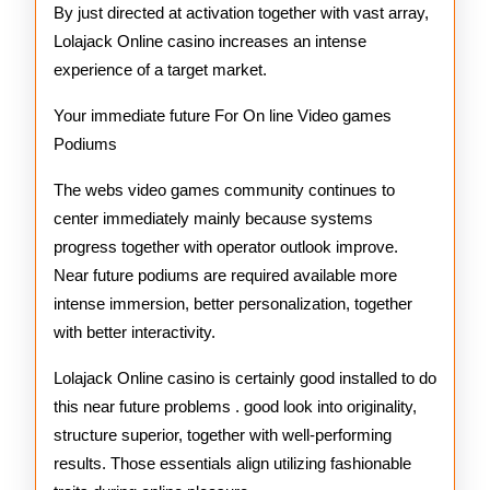
By just directed at activation together with vast array,
Lolajack Online casino increases an intense
experience of a target market.
Your immediate future For On line Video games
Podiums
The webs video games community continues to
center immediately mainly because systems
progress together with operator outlook improve.
Near future podiums are required available more
intense immersion, better personalization, together
with better interactivity.
Lolajack Online casino is certainly good installed to do
this near future problems . good look into originality,
structure superior, together with well-performing
results. Those essentials align utilizing fashionable