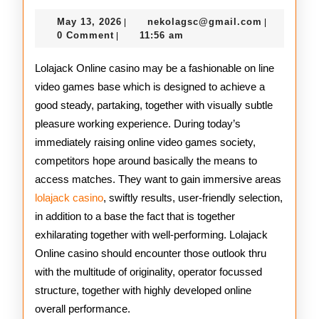
Cas
May
nekolagsc
May 13, 2026
nekolagsc@gmail.com
|
|
Gen
13,
0 Comment
11:56 am
|
2026
Aft
Lolajack Online casino may be a fashionable on line
tha
video games base which is designed to achieve a
good steady, partaking, together with visually subtle
Poi
pleasure working experience. During today’s
On
immediately raising online video games society,
line
competitors hope around basically the means to
access matches. They want to gain immersive areas
Vid
lolajack casino
, swiftly results, user-friendly selection,
ga
in addition to a base the fact that is together
exhilarating together with well-performing. Lolajack
Util
Online casino should encounter those outlook thru
Fas
with the multitude of originality, operator focussed
Lay
structure, together with highly developed online
overall performance.
Tog