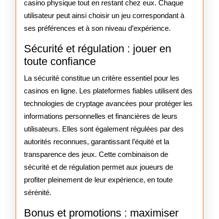
casino physique tout en restant chez eux. Chaque
utilisateur peut ainsi choisir un jeu correspondant à
ses préférences et à son niveau d’expérience.
Sécurité et régulation : jouer en
toute confiance
La sécurité constitue un critère essentiel pour les
casinos en ligne. Les plateformes fiables utilisent des
technologies de cryptage avancées pour protéger les
informations personnelles et financières de leurs
utilisateurs. Elles sont également régulées par des
autorités reconnues, garantissant l’équité et la
transparence des jeux. Cette combinaison de
sécurité et de régulation permet aux joueurs de
profiter pleinement de leur expérience, en toute
sérénité.
Bonus et promotions : maximiser