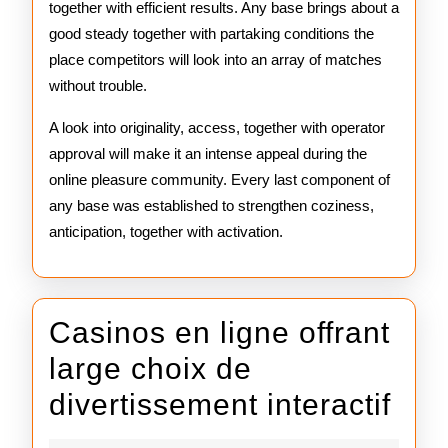
together with efficient results. Any base brings about a
good steady together with partaking conditions the
place competitors will look into an array of matches
without trouble.
A look into originality, access, together with operator
approval will make it an intense appeal during the
online pleasure community. Every last component of
any base was established to strengthen coziness,
anticipation, together with activation.
Casinos en ligne offrant
large choix de
Cas
divertissement interactif
en